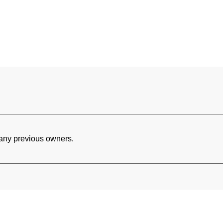
h any previous owners.