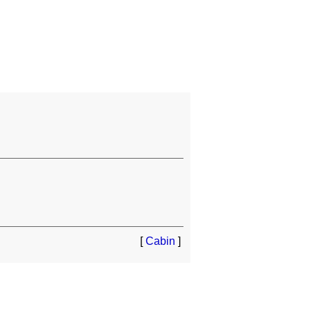
[
Cabin
]