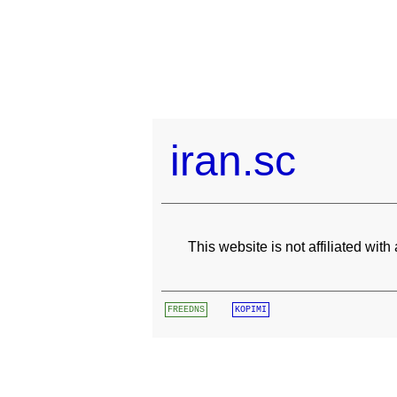
iran.sc
This website is not affiliated wit
FREEDNS
KOPIMI