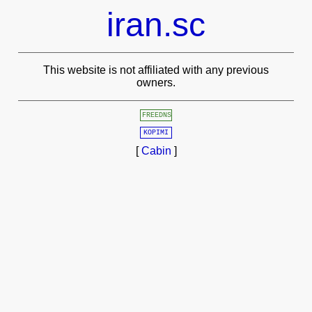
iran.sc
This website is not affiliated with any previous
owners.
FREEDNS
KOPIMI
[
Cabin
]