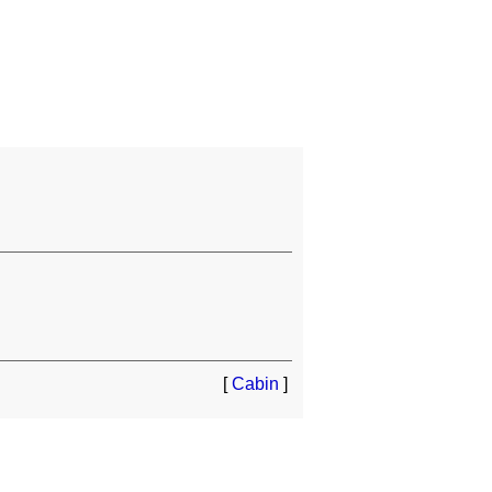
[
Cabin
]