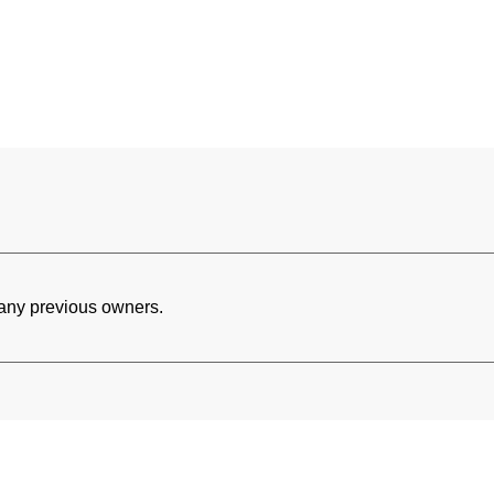
h any previous owners.