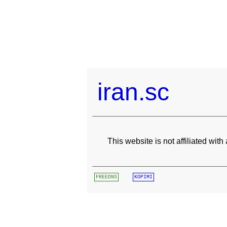
iran.sc
This website is not affiliated wit
FREEDNS
KOPIMI