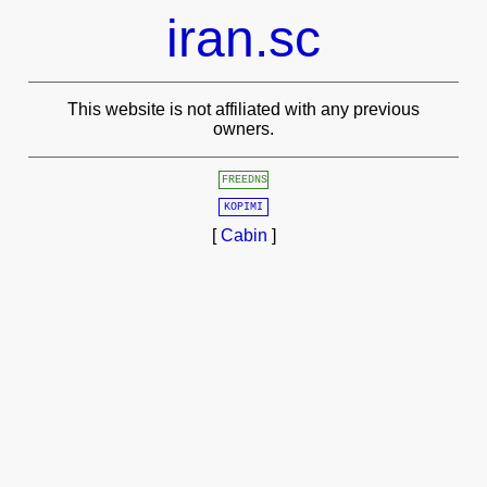
iran.sc
This website is not affiliated with any previous
owners.
FREEDNS
KOPIMI
[
Cabin
]